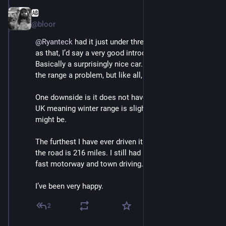
🆎
May 3
@bloor
@
Ryanteck
 had it just under three years. First EV. And 
as that, I’d say a very good introduction to EVs. 
Basically a surprisingly nice car. I have never found 
the range a problem, but like all, YMMV literally. 
One downside is it does not have a heat pump in the 
UK meaning winter range is slightly worse than it 
might be. 
The furthest I have ever driven it without charging on 
the road is 216 miles. I still had (iirc) 6% left. Mix of 
fast motorway and town driving. 
I’ve been very happy.
2