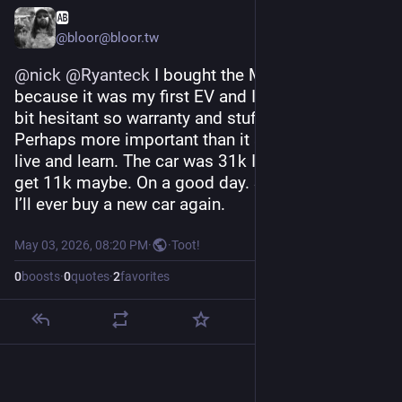
🆎
@bloor@bloor.tw
@
nick
@
Ryanteck
 I bought the MG4 new 
because it was my first EV and I was green and a 
bit hesitant so warranty and stuff felt important. 
Perhaps more important than it should have. But 
live and learn. The car was 31k I think. Today I’d 
get 11k maybe. On a good day. So yeah. Doubt 
I’ll ever buy a new car again.
May 03, 2026, 08:20 PM
·
·
Toot!
0
boosts
·
0
quotes
·
2
favorites