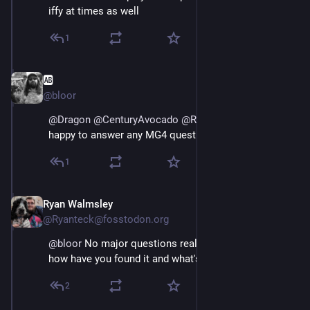
iffy at times as well
1
🆎
May 3
@bloor
@
Dragon
@
CenturyAvocado
@
Ryanteck
@
greg_harvey
happy to answer any MG4 questions you have yes
1
Ryan Walmsley
May 3
@Ryanteck@fosstodon.org
@
bloor
 No major questions really, I guess primarily 
how have you found it and what's the real range like?
2