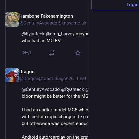
Login
Hambone Fakenamington
May 3
@CenturyAvocado@know.me.uk
@
Ryanteck
@
greg_harvey
 maybe chat to 
@
Dragon
who had an MG EV.
1
Dragon
May 3
@Dragon@toast.dragon2611.net
@
CenturyAvocado
@
Ryanteck
@
greg_harvey
@
bloor
bloor might be better for the MG4
I had an earlier model MG5 which had some issues 
with certain rapid chargers (e.g didn't like Tesla ones) 
but otherwise was decent enough.
Android auto/carplay on the prefacelift was slightly 