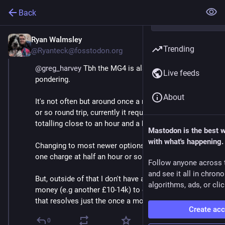
Back
Ryan Walmsley
May 3
*
Trending
@Ryanteck@fosstodon.org
@
greg_harvey
 Tbh the MG4 is also one I'm still 
Live feeds
pondering.
About
It's not often but around once a month I do a 250 mile 
or so round trip, currently it requires 3 rapid charges 
totalling close to an hour and a half. 
Mastodon is the best 
with what's happening.
Changing to most newer options reduces it to just 
one charge at half an hour or so. 
Follow anyone across 
and see it all in chron
But, outside of that I don't have an issue so it's a lot of 
algorithms, ads, or clic
money (e.g another £10-14k) to change to something 
that resolves just the once a month journey.
Create ac
0