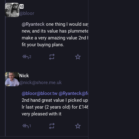
🆎
May 3
@bloor
@
Ryanteck
 one thing I would say is that I bought it 
new, and its value has plummeted. I’d say this would 
make a very amazing value 2nd hand car, if that could 
fit your buying plans.
2
Nick
May 3
@nick@shore.me.uk
@bloor@bloor.tw
@Ryanteck@fosstodon.org
yeah
2nd hand great value I picked up a 72 plate red trophy
lr last year (2 years old) for £14600 and have been
very pleased with it
1