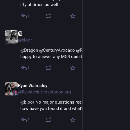
iffy at times as well
1
🆎
May 3
@bloor
@
Dragon
@
CenturyAvocado
@
Ryanteck
@
greg_harvey
happy to answer any MG4 questions you have yes
1
Ryan Walmsley
May 3
@Ryanteck@fosstodon.org
@
bloor
 No major questions really, I guess primarily 
how have you found it and what's the real range like?
2