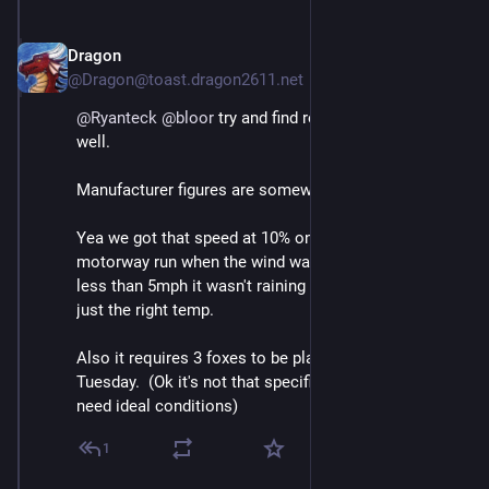
Dragon
May 3
@Dragon@toast.dragon2611.net
@
Ryanteck
@
bloor
 try and find real world curves as 
well.
Manufacturer figures are somewhat "optimistic"
Yea we got that speed at 10% on a 23c day after a 
motorway run when the wind was south westerly at 
less than 5mph it wasn't raining and the battery was at 
just the right temp.
Also it requires 3 foxes to be playing nearby and a 
Tuesday.  (Ok it's not that specific but often you do 
need ideal conditions)
1