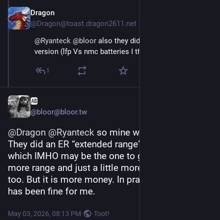
Dragon
May 3
@Dragon@toast.dragon2611.net
@
Ryanteck
@
bloor
 also they did a LR and a less range 
version (lfp Vs nmc batteries I think)
1
🆎
@bloor@bloor.tw
@
Dragon
@
Ryanteck
 so mine was the LR trophy. 
They did an ER “extended range” trophy as well 
which IMHO may be the one to get as you get 
more range and just a little more performance 
too. But it is more money. In practice trophy LR 
has been fine for me.
May 03, 2026, 08:13 PM
·
·
Toot!