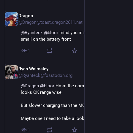
Dragon
May 3
@Dragon@toast.dragon2611.net
@
Ryanteck
@
bloor
 mind you might still be a bit too 
small on the battery front
1
Ryan Walmsley
May 3
@Ryanteck@fosstodon.org
@
Dragon
@
bloor
 Hmm the normal dolphin at 60kWh 
looks OK range wise. 
But slower charging than the MG by the looks of it.
Maybe one I need to take a look again at though.
1