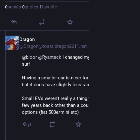
0
boosts
·
0
quotes
·
1
favorite
Dragon
May 3
@Dragon@toast.dragon2611.net
@
bloor
@
Ryanteck
 I changed my MG5 for an dolphin 
surf
Having a smaller car is nicer for parking but the thing 
but it does have slightly less range.
Small EVs weren't really a thing when I got my MG5 a 
few years back other than a couple rather expensive 
options (fiat 500e/mini etc)
1