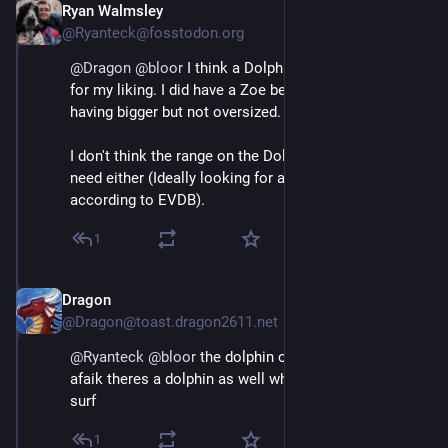
Ryan Walmsley
May 3
@Ryanteck@fosstodon.org
@
Dragon
@
bloor
 I think a Dolphin is a tad too small 
for my liking. I did have a Zoe before but do prefer 
having bigger but not oversized.
I don't think the range on the Dolphins is quite what I 
need either (Ideally looking for around 140 in winter 
according to EVDB).
1
Dragon
May 3
@Dragon@toast.dragon2611.net
@
Ryanteck
@
bloor
 the dolphin or the dolphin surf as 
afaik theres a dolphin as well which is bigger than the 
surf
1