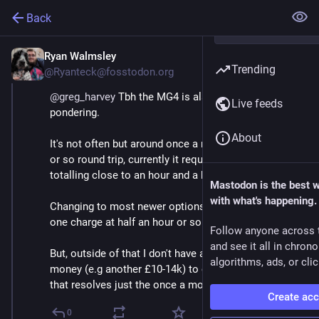
Back
Ryan Walmsley
May 3
*
Trending
@Ryanteck@fosstodon.org
@
greg_harvey
 Tbh the MG4 is also one I'm still 
Live feeds
pondering.
About
It's not often but around once a month I do a 250 mile 
or so round trip, currently it requires 3 rapid charges 
totalling close to an hour and a half. 
Mastodon is the best 
with what's happening.
Changing to most newer options reduces it to just 
one charge at half an hour or so. 
Follow anyone across 
and see it all in chron
But, outside of that I don't have an issue so it's a lot of 
algorithms, ads, or clic
money (e.g another £10-14k) to change to something 
that resolves just the once a month journey.
Create ac
0