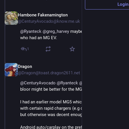
Login
Hambone Fakenamington
May 3
@CenturyAvocado@know.me.uk
@
Ryanteck
@
greg_harvey
 maybe chat to 
@
Dragon
who had an MG EV.
1
Dragon
May 3
@Dragon@toast.dragon2611.net
@
CenturyAvocado
@
Ryanteck
@
greg_harvey
@
bloor
bloor might be better for the MG4
I had an earlier model MG5 which had some issues 
with certain rapid chargers (e.g didn't like Tesla ones) 
but otherwise was decent enough.
Android auto/carplay on the prefacelift was slightly 