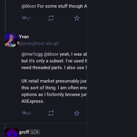
@
bloor
 For some stuff though Accu are pretty good.
1
Yvan
Oct 18, 2024
@yvan@toot.ale.gd
@
mw1cgg
@
bloor
 yeah, I was about to post accu... 
but it's only a subset. I've used them a fair bit when I 
need threaded parts. I also use Spalding Fasteners.
UK retail market presumably just isn't big enough for 
this sort of thing. I am often envious of USA buying 
options as I forlornly browse junk listings on eBay and 
AliExpress.
0
groff 🇺🇦
Oct 18, 2024