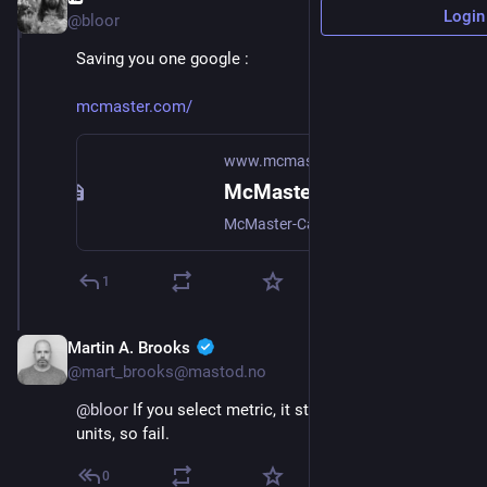
Login
@bloor
Saving you one google :
mcmaster.com/
www.mcmaster.com
McMaster-Carr
McMaster-Carr is the complete source for your plant with over 700,000 products. 98% of products ordered ship from stock and deliver same or next day.
1
Martin A. Brooks
Oct 18, 2024
@mart_brooks@mastod.no
@
bloor
 If you select metric, it still gives you imperial 
units, so fail.
0