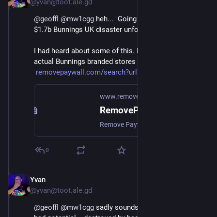
@yvan@toot.ale.gd
@
geoffl
@
mw1cgg
 heh... "Going off script: how the 
$1.7b Bunnings UK disaster unfolded"
I had heard about some of this. Didn't realise they had 
actual Bunnings branded stores here though.
removepaywall.com/search?url=h
www.removepaywall.com
RemovePaywall | Free online paywall remover
Remove Paywall, free online paywall remover. Get access to articles without having to pay or login. Works on Bloomberg and hundreds more.
0
Yvan
Oct 18, 2024
@yvan@toot.ale.gd
@
geoffl
@
mw1cgg
 sadly sounds like a good thing that 