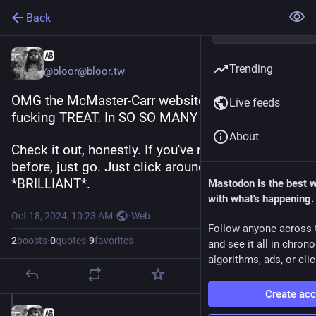
Back
🆎
Trending
@bloor@bloor.tw
OMG the McMaster-Carr website is an absolute 
Live feeds
fucking TREAT. In SO SO MANY WAYS.
About
Check it out, honestly. If you've never used it 
before, just go. Just click around. It is fucking 
*BRILLIANT*.
Mastodon is the best 
with what's happening.
Oct 18, 2024, 10:23 AM
·
·
Web
Follow anyone across 
2
boosts
·
0
quotes
·
9
favorites
and see it all in chron
algorithms, ads, or clic
Create ac
🆎
Oct 18, 2024