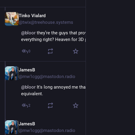
Tinko Vialard
Oct 18, 2024
@twix@treehouse.systems
@
bloor
 they’re the guys that provide a cad for 
everything right? Heaven for 3D printers
0
JamesB
Oct 18, 2024
@mw1cgg@mastodon.radio
@
bloor
 It's long annoyed me that we don't have a UK 
equivalent.
2
JamesB
Oct 18, 2024
@mw1cgg@mastodon.radio