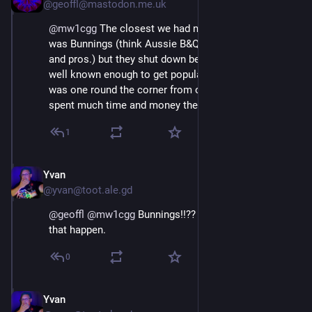
@geoffl@mastodon.me.uk
@
mw1cgg
 The closest we had near here for a while 
was Bunnings (think Aussie B&Q but for grown-ups 
and pros.) but they shut down before they became 
well known enough to get popular and expand. There 
was one round the corner from our old location and I 
spent much time and money there.
1
Yvan
Oct 18, 2024
@yvan@toot.ale.gd
@
geoffl
@
mw1cgg
 Bunnings!!?? In the UK??! When did 
that happen.
0
Yvan
Oct 18, 2024