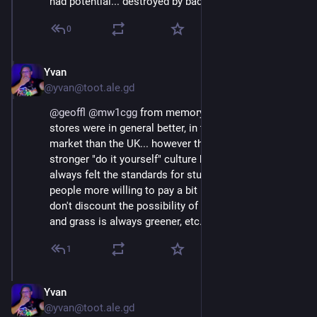
had potential... destroyed by bad management.
0
Yvan
Oct 18, 2024
@yvan@toot.ale.gd
@
geoffl
@
mw1cgg
 from memory Australian hardware 
stores were in general better, in theory it's a smaller 
market than the UK... however there is a much 
stronger "do it yourself" culture back home. Also, I've 
always felt the standards for stuff seemed higher, and 
people more willing to pay a bit more for quality. (But I 
don't discount the possibility of rose tinted glasses, 
and grass is always greener, etc...)
1
Yvan
Oct 18, 2024
@yvan@toot.ale.gd