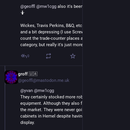
@
geoffl
@
mw1cgg
 also it's been nearly 20 years! So 
🤷
Wickes, Travis Perkins, B&Q, etc are all pretty limited 
and a bit depressing (I use Screwfix the most, but 
count the trade-counter places as a whole different 
category, but really it's just more of the same.)
0
groff 🇺🇦
Oct 18, 2024
@geoffl@mastodon.me.uk
@
yvan
@
mw1cgg
They certainly stocked more robust fittings and 
equipment. Although they also failed to fully research 
the market. They were never going to sell many gun 
cabinets in Hemel despite having several models on 
display.