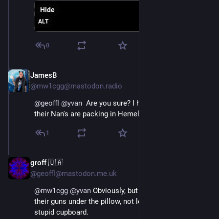
Hide
ALT
0
JamesB
Oct 18, 2024
@mw1cgg@mastodon.radio
@
geoffl
@
yvan
  Are you sure? I heard everyone and 
their Nan's are packing in Hemel.
1
groff 🇺🇦
Oct 18, 2024
@geoffl@mastodon.me.uk
@
mw1cgg
@
yvan
 Obviously, but they all sleep with 
their guns under the pillow, not locked away in some 
stupid cupboard.